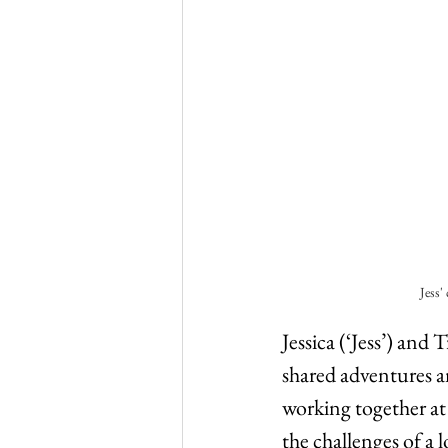
Jess'
Jessica (‘Jess’) and
shared adventures an
working together at
the challenges of a l