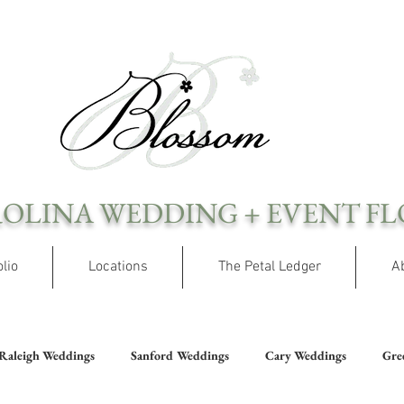
OLINA WEDDING + EVENT FL
olio
Locations
The Petal Ledger
A
Raleigh Weddings
Sanford Weddings
Cary Weddings
Gre