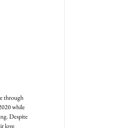
ve through 
 2020 while 
ing. Despite 
ir love 