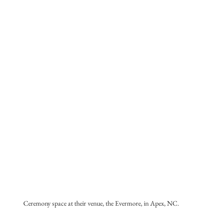
Ceremony space at their venue, the Evermore, in Apex, NC.