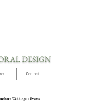
ORAL DESIGN
bout
Contact
ensboro Weddings + Events