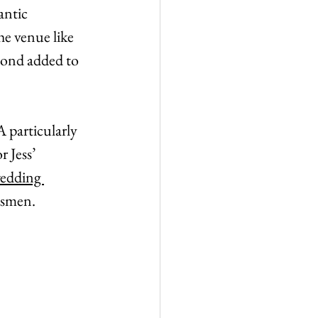
antic 
he venue like 
pond added to 
 particularly 
 Jess’ 
edding 
msmen.