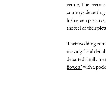
venue, The Evermore
countryside setting 
lush green pastures
the feel of their pic
Their wedding combi
moving floral detail
departed family memb
flowers’
 with a poc