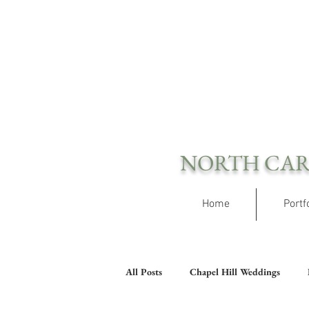
NORTH CAR
Home
Portf
All Posts
Chapel Hill Weddings