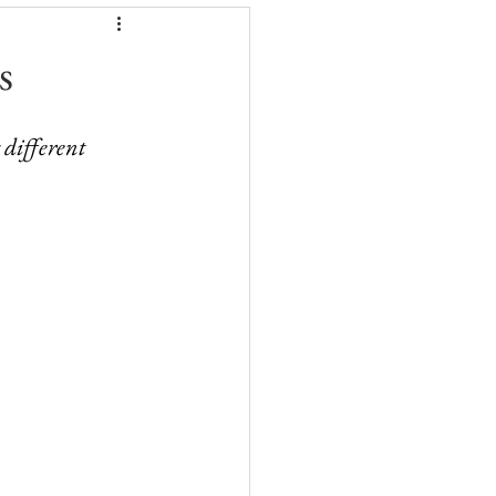
s
 different 