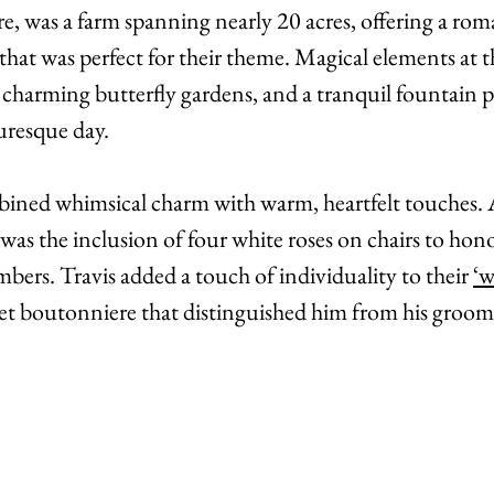
, was a farm spanning nearly 20 acres, offering a rom
that was perfect for their theme. Magical elements at t
, charming butterfly gardens, and a tranquil fountain 
turesque day. 
ned whimsical charm with warm, heartfelt touches. A
 was the inclusion of four white roses on chairs to honor
ers. Travis added a touch of individuality to their 
‘w
ket boutonniere that distinguished him from his groo