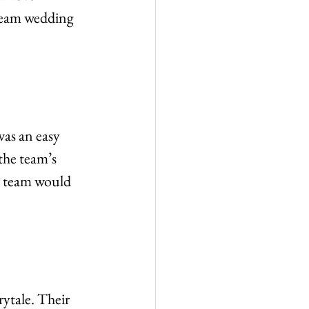
dream wedding 
was an easy 
the team’s 
d team would 
rytale. Their 