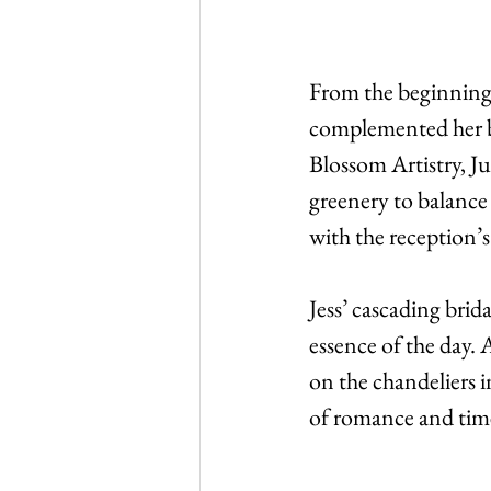
From the beginning, 
complemented her br
Blossom Artistry, Ju
greenery to balance 
with the reception’s
Jess’ cascading brid
essence of the day.
on the chandeliers i
of romance and time