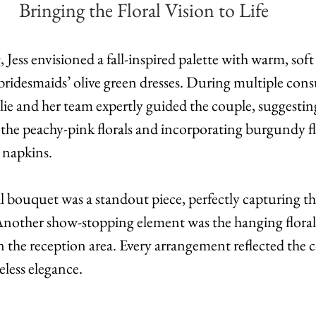
Bringing the Floral Vision to Life
Jess envisioned a fall-inspired palette with warm, soft
idesmaids’ olive green dresses. During multiple consu
lie and her team expertly guided the couple, suggestin
the peachy-pink florals and incorporating burgundy flo
 napkins.
al bouquet was a standout piece, perfectly capturing the
 Another show-stopping element was the hanging floral 
n the reception area. Every arrangement reflected the c
less elegance.