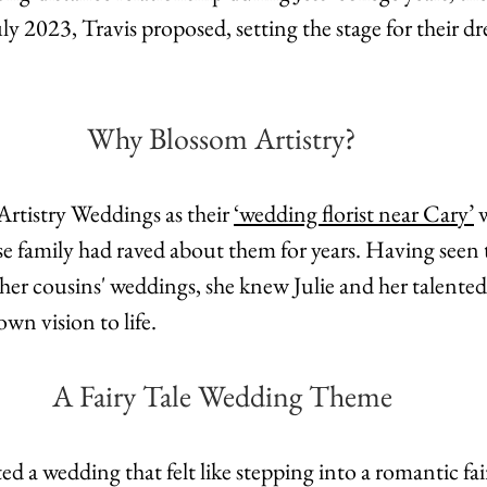
uly 2023, Travis proposed, setting the stage for their 
Why Blossom Artistry?
tistry Weddings as their 
‘wedding florist near Cary’
 
se family had raved about them for years. Having seen 
 her cousins' weddings, she knew Julie and her talente
wn vision to life.
A Fairy Tale Wedding Theme
ed a wedding that felt like stepping into a romantic fai