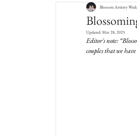
Blossom Artistry Wed
North Carolina Wedding Flowers
Blossoming
Updated:
Mar 28, 2025
Editor's note: “Bloss
couples that we have