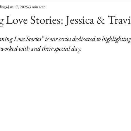
dings
Jan 17, 2025
3 min read
 Love Stories: Jessica & Travi
oming Love Stories” is our series dedicated to highlighting
 worked with and their special day. 