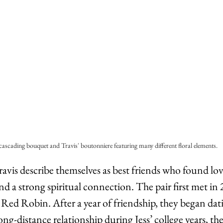
 cascading bouquet and Travis' boutonniere featuring many different floral elements.
 Travis describe themselves as best friends who found lo
d a strong spiritual connection. The pair first met in
 Red Robin. After a year of friendship, they began dat
ong-distance relationship during Jess’ college years, the