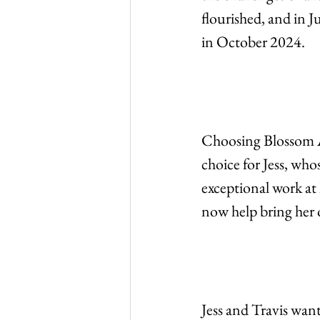
flourished, and in J
in October 2024.
Choosing Blossom Ar
choice for Jess, who
exceptional work at
now help bring her o
Jess and Travis want