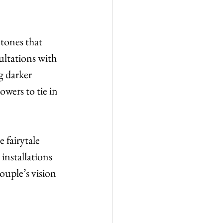
 tones that 
ltations with 
g darker 
wers to tie in 
 fairytale 
installations 
ouple’s vision 