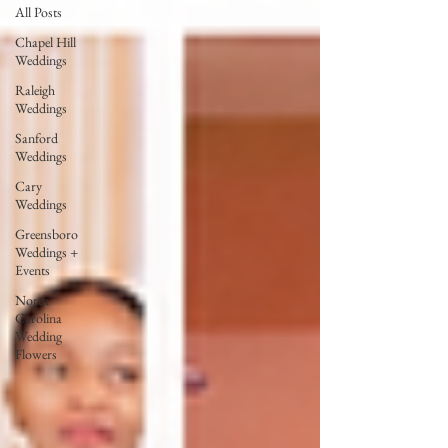
All Posts
Chapel Hill
Weddings
Raleigh
Weddings
Sanford
Weddings
Cary
Weddings
Greensboro
Weddings +
Events
North
Carolina
Wedding
Flowers