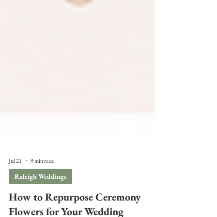
Jul 21
9 min read
Raleigh Weddings