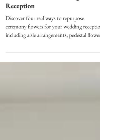
How to Repurpose Ceremony
Flowers for Your Wedding
Reception
Discover four real ways to repurpose
ceremony flowers for your wedding reception,
including aisle arrangements, pedestal flowers,
and freestanding floral designs.