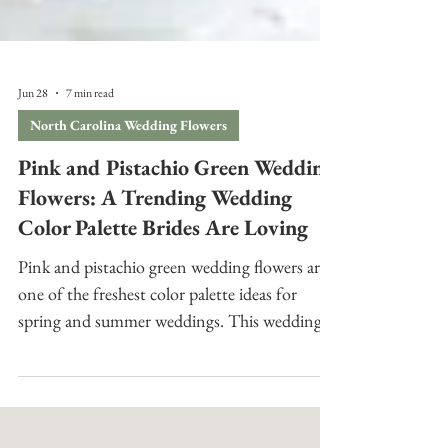
Jun 28
7 min read
North Carolina Wedding Flowers
Pink and Pistachio Green Wedding
Flowers: A Trending Wedding
Color Palette Brides Are Loving
Pink and pistachio green wedding flowers are
one of the freshest color palette ideas for
spring and summer weddings. This wedding