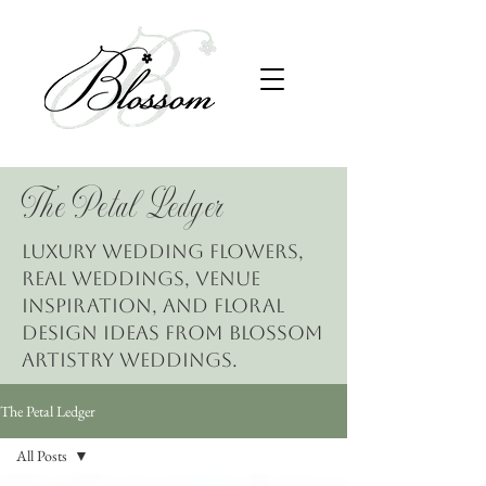
The Petal Ledger
Luxury wedding flowers,
real weddings, venue
inspiration, and floral
design ideas from Blossom
Artistry Weddings.
The Petal Ledger
All Posts