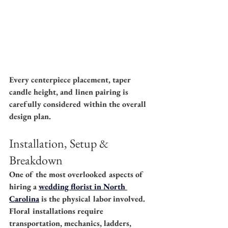
Every centerpiece placement, taper 
candle height, and linen pairing is 
carefully considered within the overall 
design plan.
Installation, Setup & 
Breakdown
One of the most overlooked aspects of 
hiring a 
wedding florist in North 
Carolina
 is the physical labor involved. 
Floral installations require 
transportation, mechanics, ladders, 