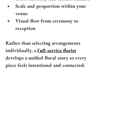
Scale and proportion within your 
venue
Visual flow from ceremony to 
reception
Rather than selecting arrangements 
individually, a 
full-service florist
develops a unified floral story so every 
piece feels intentional and connected.