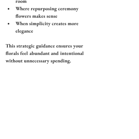
room
Where repurposing ceremony 
flowers makes sense
When simplicity creates more 
elegance
This strategic guidance ensures your 
florals feel abundant and intentional 
without unnecessary spending.