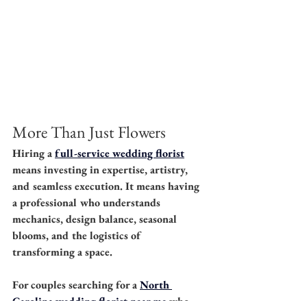
More Than Just Flowers
Hiring a 
full-service wedding florist
means investing in expertise, artistry, 
and seamless execution. It means having 
a professional who understands 
mechanics, design balance, seasonal 
blooms, and the logistics of 
transforming a space.
For couples searching for a 
North 
Carolina wedding florist near me
 who 