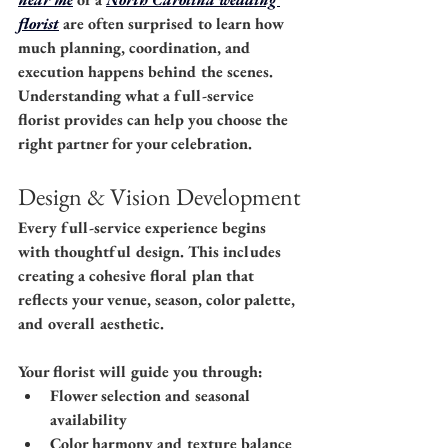
florist
 are often surprised to learn how 
much planning, coordination, and 
execution happens behind the scenes. 
Understanding what a full-service 
florist provides can help you choose the 
right partner for your celebration.
Design & Vision Development
Every full-service experience begins 
with thoughtful design. This includes 
creating a cohesive floral plan that 
reflects your venue, season, color palette, 
and overall aesthetic.
Your florist will guide you through:
Flower selection and seasonal 
availability
Color harmony and texture balance