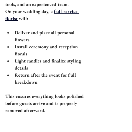
tools, and an experienced team.
On your wedding day, a 
full-service 
florist
 will:
Deliver and place all personal 
flowers
Install ceremony and reception 
florals
Light candles and finalize styling 
details
Return after the event for full 
breakdown
This ensures everything looks polished 
before guests arrive and is properly 
removed afterward.