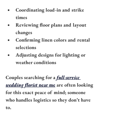
Coordinating load-in and strike 
times
Reviewing floor plans and layout 
changes
Confirming linen colors and rental 
selections
Adjusting designs for lighting or 
weather conditions
Couples searching for a 
full-service 
wedding florist
 near me
 are often looking 
for this exact peace of mind; someone 
who handles logistics so they don’t have 
to.