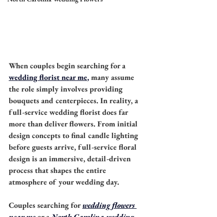
When couples begin searching for a 
wedding florist near me
,
 many assume 
the role simply involves providing 
bouquets and centerpieces. In reality, a 
full-service wedding florist does far 
more than deliver flowers. From initial 
design concepts to final candle lighting 
before guests arrive, full-service floral 
design is an immersive, detail-driven 
process that shapes the entire 
atmosphere of your wedding day.
Couples searching for 
wedding flowers 
near me
 or a 
North Carolina wedding 