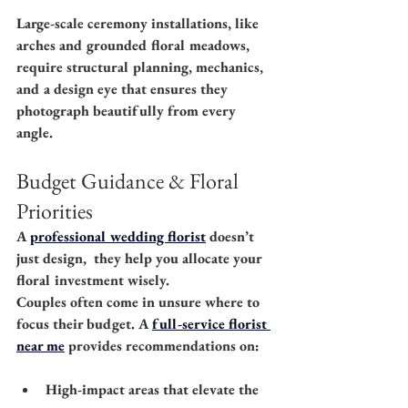
Large-scale ceremony installations, like 
arches and grounded floral meadows, 
require structural planning, mechanics, 
and a design eye that ensures they 
photograph beautifully from every 
angle.
Budget Guidance & Floral 
Priorities
A 
professional wedding florist
 doesn’t 
just design,  they help you allocate your 
floral investment wisely.
Couples often come in unsure where to 
focus their budget. A 
full-service florist 
near me
 provides recommendations on:
High-impact areas that elevate the 