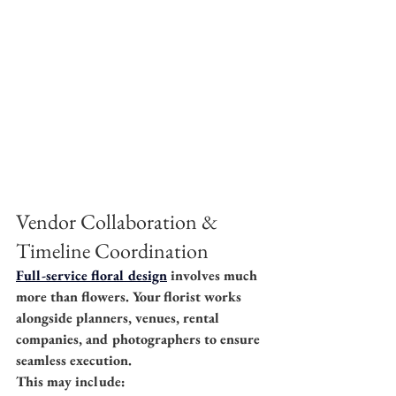
Vendor Collaboration & 
Timeline Coordination
Full-service floral design
 involves much 
more than flowers. Your florist works 
alongside planners, venues, rental 
companies, and photographers to ensure 
seamless execution.
This may include: