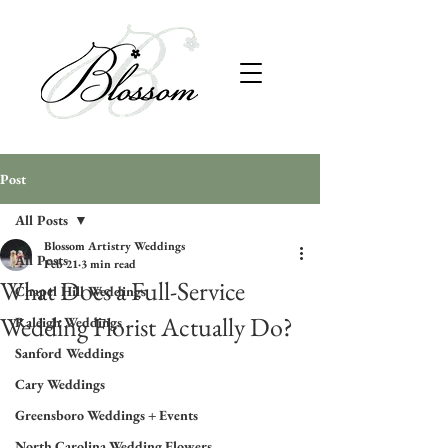
Post
All Posts
Blossom Artistry Weddings
All Posts
Feb 21
3 min read
What Does a Full-Service
Chapel Hill Weddings
Wedding Florist Actually Do?
Raleigh Weddings
Sanford Weddings
Cary Weddings
Greensboro Weddings + Events
North Carolina Wedding Flowers